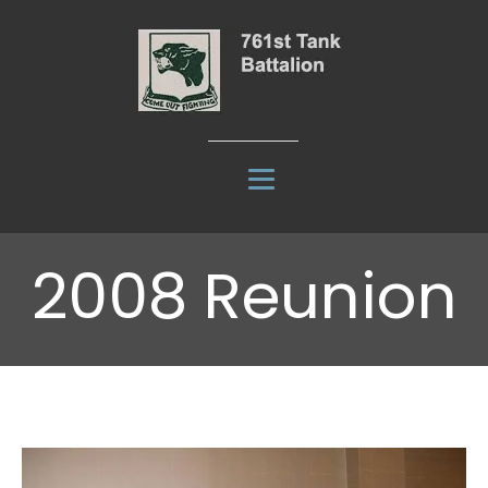
2008 Reunion