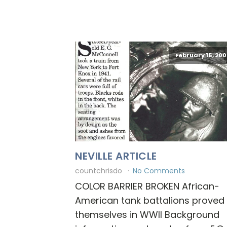
February 15, 200
NEVILLE ARTICLE
countchrisdo
No Comments
COLOR BARRIER BROKEN African-
American tank battalions proved
themselves in WWII Background