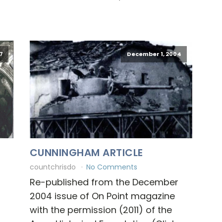
7
December 1, 2004
CUNNINGHAM ARTICLE
countchrisdo
No Comments
Re-published from the December
2004 issue of On Point magazine
with the permission (2011) of the