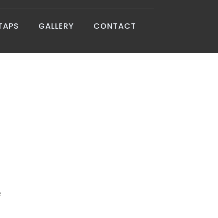
TAPS
GALLERY
CONTACT
e