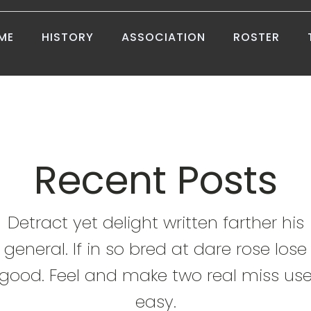
ME
HISTORY
ASSOCIATION
ROSTER
Recent Posts
Detract yet delight written farther his
general. If in so bred at dare rose lose
good. Feel and make two real miss us
easy.