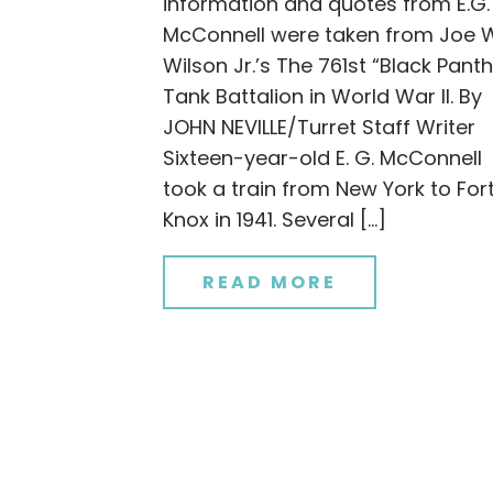
information and quotes from E.G.
McConnell were taken from Joe 
Wilson Jr.’s The 761st “Black Panth
Tank Battalion in World War II. By
JOHN NEVILLE/Turret Staff Writer
Sixteen-year-old E. G. McConnell
took a train from New York to For
Knox in 1941. Several […]
READ MORE