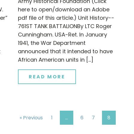
Army Historical Foundation (Click
W.
here to open/download an Adobe
er”
pdf file of this article.) Unit History--
761ST TANK BATTALIONBy LTC Roger
Cunningham. USA-Ret. In January
1941, the War Department
t
announced that it intended to have
African American units in […]
READ MORE
« Previous
1
…
6
7
8