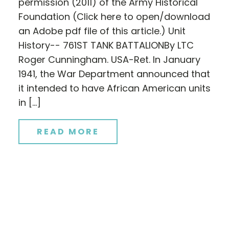
permission (2011) of the Army Historical
Foundation (Click here to open/download
an Adobe pdf file of this article.) Unit
History-- 761ST TANK BATTALIONBy LTC
Roger Cunningham. USA-Ret. In January
1941, the War Department announced that
it intended to have African American units
in […]
READ MORE