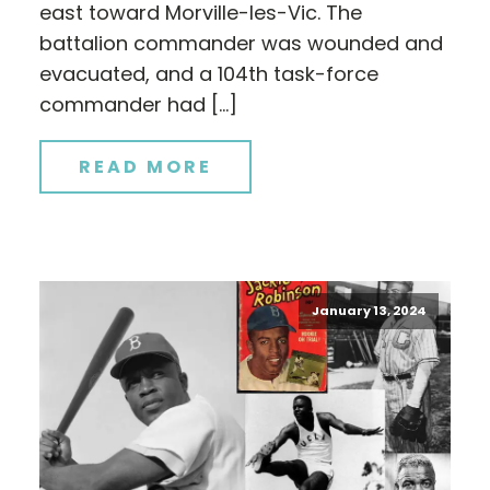
east toward Morville-les-Vic. The
battalion commander was wounded and
evacuated, and a 104th task-force
commander had […]
READ MORE
January 13, 2024