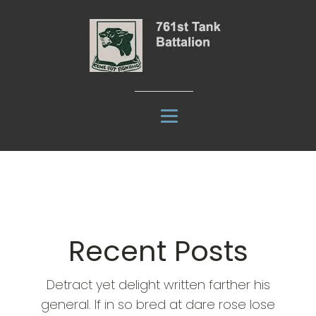
Recent Posts
Detract yet delight written farther his
general. If in so bred at dare rose lose