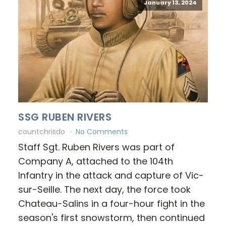
January 13, 2024
SSG RUBEN RIVERS
countchrisdo
No Comments
Staff Sgt. Ruben Rivers was part of
Company A, attached to the 104th
Infantry in the attack and capture of Vic-
sur-Seille. The next day, the force took
Chateau-Salins in a four-hour fight in the
season's first snowstorm, then continued