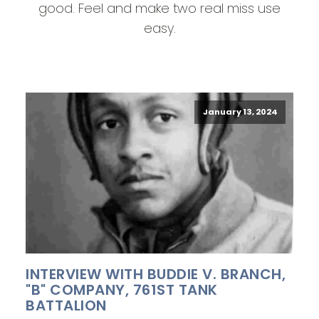
good. Feel and make two real miss use
easy.
January 13, 2024
INTERVIEW WITH BUDDIE V. BRANCH,
"B" COMPANY, 761ST TANK
BATTALION