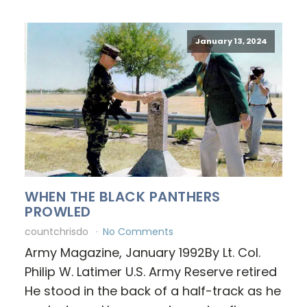
January 13, 2024
WHEN THE BLACK PANTHERS
PROWLED
countchrisdo
No Comments
Army Magazine, January 1992By Lt. Col.
Philip W. Latimer U.S. Army Reserve retired
He stood in the back of a half-track as he