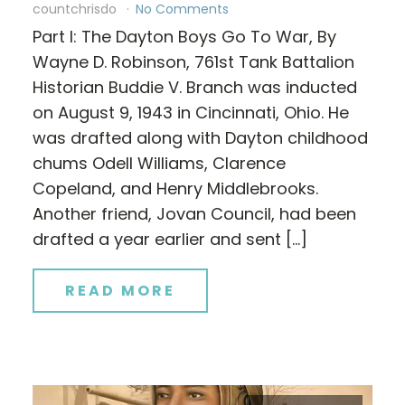
countchrisdo
No Comments
Part I: The Dayton Boys Go To War, By
Wayne D. Robinson, 761st Tank Battalion
Historian Buddie V. Branch was inducted
on August 9, 1943 in Cincinnati, Ohio. He
was drafted along with Dayton childhood
chums Odell Williams, Clarence
Copeland, and Henry Middlebrooks.
Another friend, Jovan Council, had been
drafted a year earlier and sent […]
READ MORE