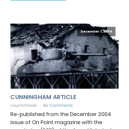
December 1, 2004
CUNNINGHAM ARTICLE
countchrisdo
No Comments
Re-published from the December 2004
issue of On Point magazine with the