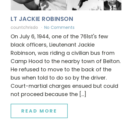
LT JACKIE ROBINSON
countchrisdo
No Comments
On July 6, 1944, one of the 761st's few
black officers, Lieutenant Jackie
Robinson, was riding a civilian bus from
Camp Hood to the nearby town of Belton.
He refused to move to the back of the
bus when told to do so by the driver.
Court-martial charges ensued but could
not proceed because the […]
READ MORE