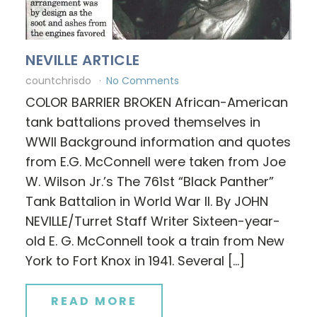
NEVILLE ARTICLE
countchrisdo
No Comments
COLOR BARRIER BROKEN African-American
tank battalions proved themselves in
WWII Background information and quotes
from E.G. McConnell were taken from Joe
W. Wilson Jr.’s The 761st “Black Panther”
Tank Battalion in World War II. By JOHN
NEVILLE/Turret Staff Writer Sixteen-year-
old E. G. McConnell took a train from New
York to Fort Knox in 1941. Several […]
READ MORE