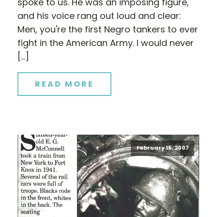
spoke to us. He was an imposing figure,
and his voice rang out loud and clear:
Men, you're the first Negro tankers to ever
fight in the American Army. I would never
[…]
READ MORE
February 15, 2007