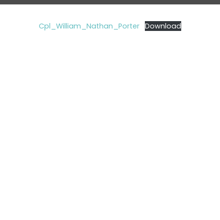
Cpl_William_Nathan_Porter
Download