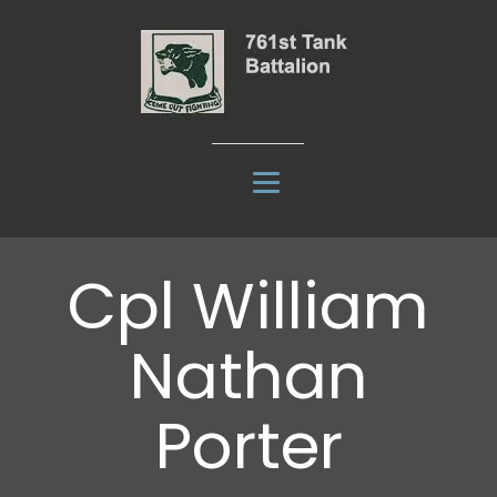
Cpl William
Nathan
Porter