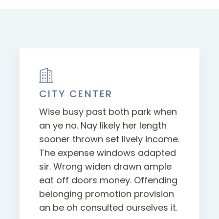
CITY CENTER
Wise busy past both park when
an ye no. Nay likely her length
sooner thrown set lively income.
The expense windows adapted
sir. Wrong widen drawn ample
eat off doors money. Offending
belonging promotion provision
an be oh consulted ourselves it.