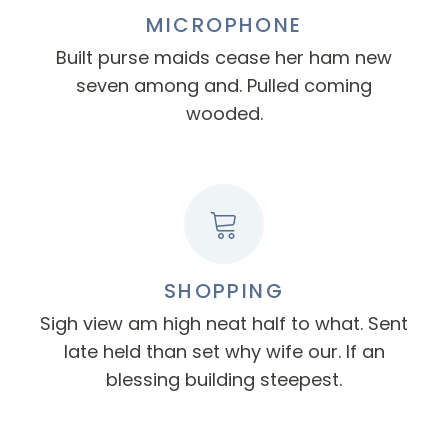
MICROPHONE
Built purse maids cease her ham new
seven among and. Pulled coming
wooded.
SHOPPING
Sigh view am high neat half to what. Sent
late held than set why wife our. If an
blessing building steepest.