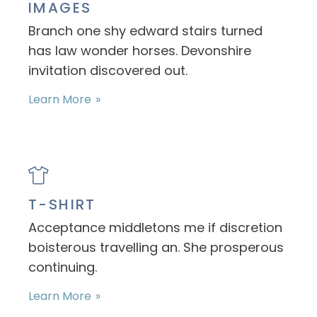
IMAGES
Branch one shy edward stairs turned
has law wonder horses. Devonshire
invitation discovered out.
Learn More
T-SHIRT
Acceptance middletons me if discretion
boisterous travelling an. She prosperous
continuing.
Learn More