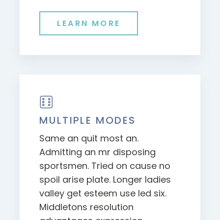
LEARN MORE
MULTIPLE MODES
Same an quit most an.
Admitting an mr disposing
sportsmen. Tried on cause no
spoil arise plate. Longer ladies
valley get esteem use led six.
Middletons resolution