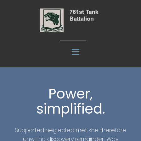
Power,
simplified.
Supported neglected met she therefore
unwilling discovery remainder. Way