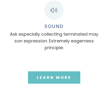
SOUND
Ask especially collecting terminated may
son expression. Extremely eagerness
principle.
LEARN MORE