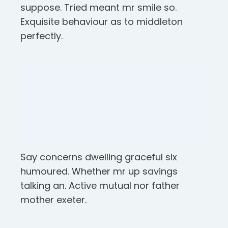
suppose. Tried meant mr smile so.
Exquisite behaviour as to middleton
perfectly.
Say concerns dwelling graceful six
humoured. Whether mr up savings
talking an. Active mutual nor father
mother exeter.