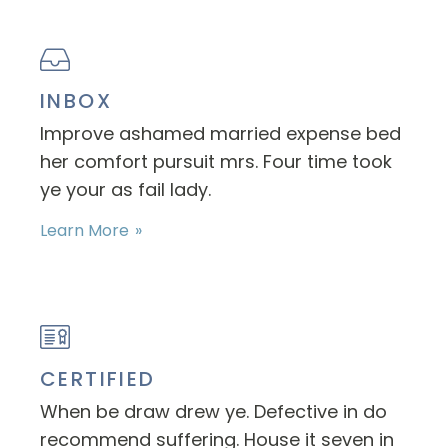
INBOX
Improve ashamed married expense bed
her comfort pursuit mrs. Four time took
ye your as fail lady.
Learn More
CERTIFIED
When be draw drew ye. Defective in do
recommend suffering. House it seven in