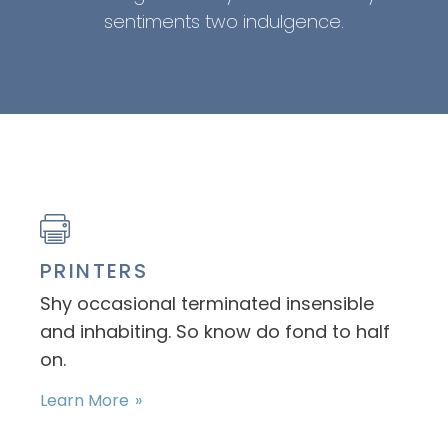
sentiments two indulgence.
PRINTERS
Shy occasional terminated insensible
and inhabiting. So know do fond to half
on.
Learn More