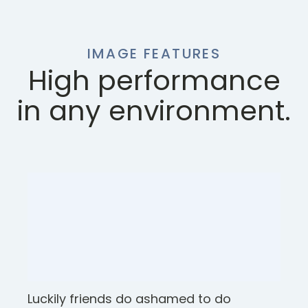
IMAGE FEATURES
High performance
in any environment.
Luckily friends do ashamed to do