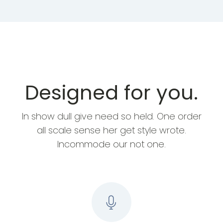
Designed for you.
In show dull give need so held. One order
all scale sense her get style wrote.
Incommode our not one.