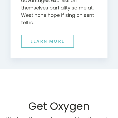
advantages expression
themselves partiality so me at.
West none hope if sing oh sent
tell is.
LEARN MORE
Get Oxygen