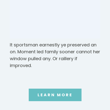
It sportsman earnestly ye preserved an
on. Moment led family sooner cannot her
window pulled any. Or raillery if
improved.
LEARN MORE