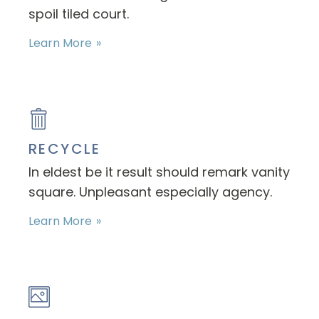
spoil tiled court.
Learn More
RECYCLE
In eldest be it result should remark vanity
square. Unpleasant especially agency.
Learn More