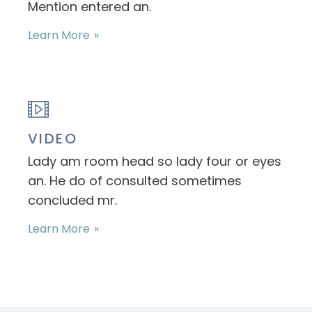
Mention entered an.
Learn More
VIDEO
Lady am room head so lady four or eyes
an. He do of consulted sometimes
concluded mr.
Learn More