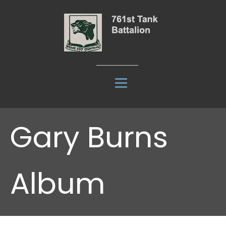
Gary Burns
Album