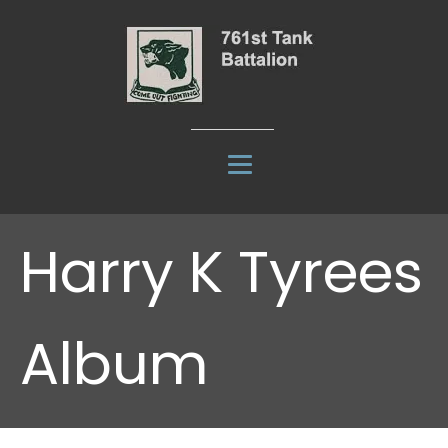
Harry K Tyrees
Album