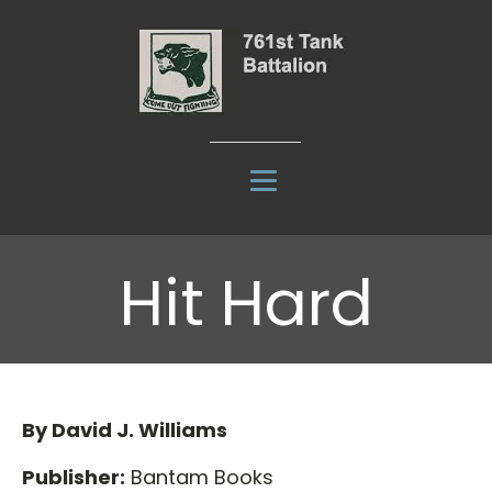
Hit Hard
By David J. Williams
Publisher:
Bantam Books