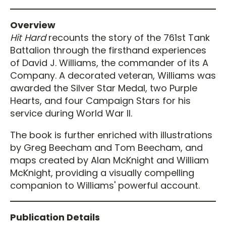
Overview
Hit Hard
recounts the story of the 761st Tank
Battalion through the firsthand experiences
of David J. Williams, the commander of its A
Company. A decorated veteran, Williams was
awarded the Silver Star Medal, two Purple
Hearts, and four Campaign Stars for his
service during World War II.
The book is further enriched with illustrations
by Greg Beecham and Tom Beecham, and
maps created by Alan McKnight and William
McKnight, providing a visually compelling
companion to Williams' powerful account.
Publication Details