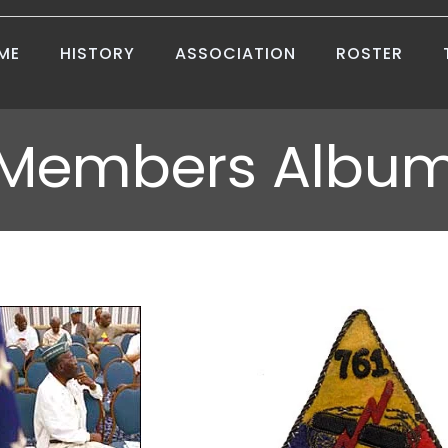
ME
HISTORY
ASSOCIATION
ROSTER
Members Albu