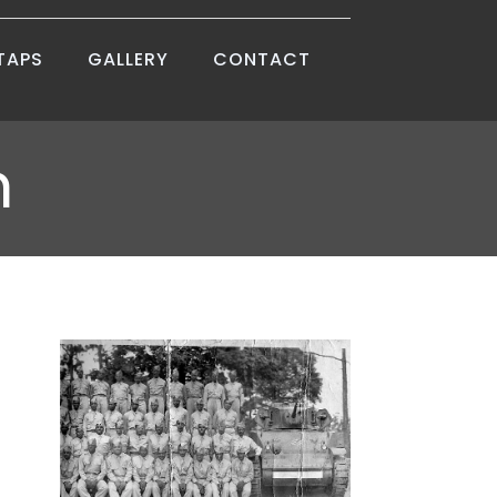
TAPS
GALLERY
CONTACT
m