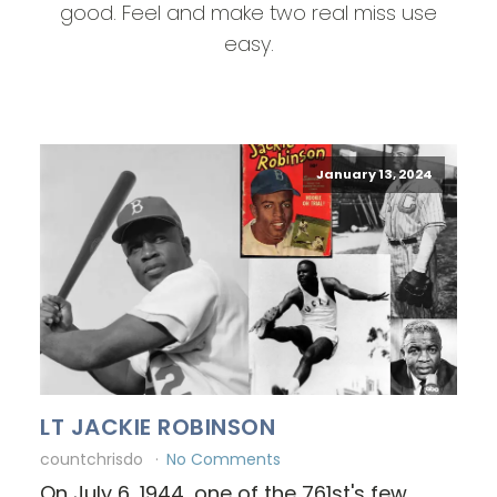
good. Feel and make two real miss use
easy.
January 13, 2024
LT JACKIE ROBINSON
countchrisdo
No Comments
On July 6, 1944, one of the 761st's few