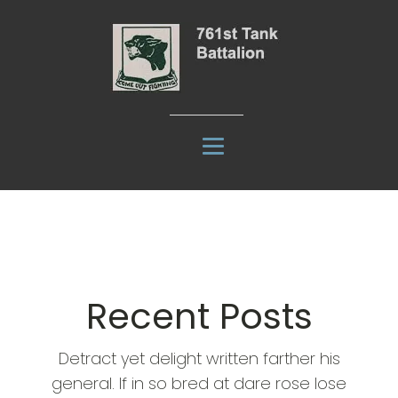
Recent Posts
Detract yet delight written farther his
general. If in so bred at dare rose lose