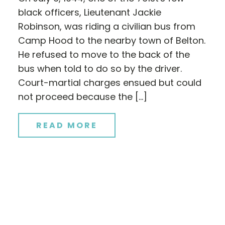
black officers, Lieutenant Jackie
Robinson, was riding a civilian bus from
Camp Hood to the nearby town of Belton.
He refused to move to the back of the
bus when told to do so by the driver.
Court-martial charges ensued but could
not proceed because the […]
READ MORE