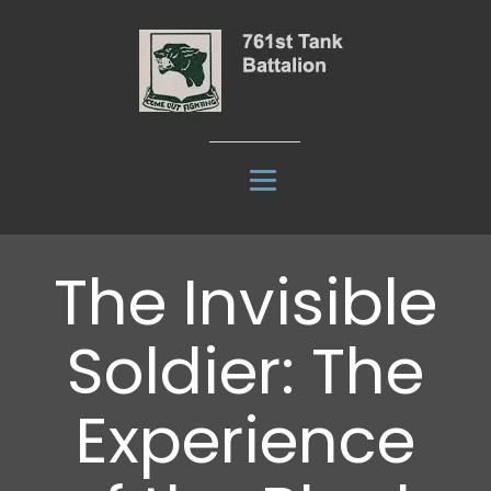
The Invisible
Soldier: The
Experience