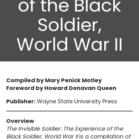
of the Black
Soldier,
World War II
Compiled by Mary Penick Motley
Foreword by Howard Donavan Queen
Publisher:
Wayne State University Press
Overview
The Invisible Soldier: The Experience of the
Black Soldier, World War II
is a compilation of