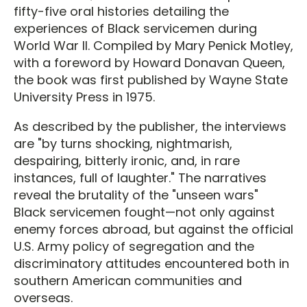
fifty-five oral histories detailing the
experiences of Black servicemen during
World War II. Compiled by Mary Penick Motley,
with a foreword by Howard Donavan Queen,
the book was first published by Wayne State
University Press in 1975.
As described by the publisher, the interviews
are "by turns shocking, nightmarish,
despairing, bitterly ironic, and, in rare
instances, full of laughter." The narratives
reveal the brutality of the "unseen wars"
Black servicemen fought—not only against
enemy forces abroad, but against the official
U.S. Army policy of segregation and the
discriminatory attitudes encountered both in
southern American communities and
overseas.